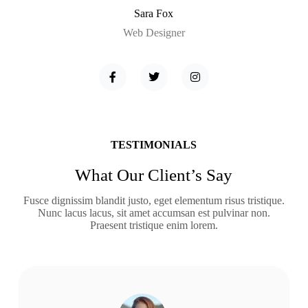
Sara Fox
Web Designer
TESTIMONIALS
What Our Client’s Say
Fusce dignissim blandit justo, eget elementum risus tristique.
Nunc lacus lacus, sit amet accumsan est pulvinar non.
Praesent tristique enim lorem.