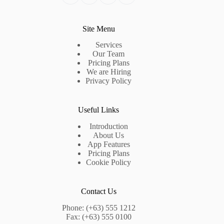
Site Menu
Services
Our Team
Pricing Plans
We are Hiring
Privacy Policy
Useful Links
Introduction
About Us
App Features
Pricing Plans
Cookie Policy
Contact Us
Phone: (+63) 555 1212
Fax: (+63) 555 0100