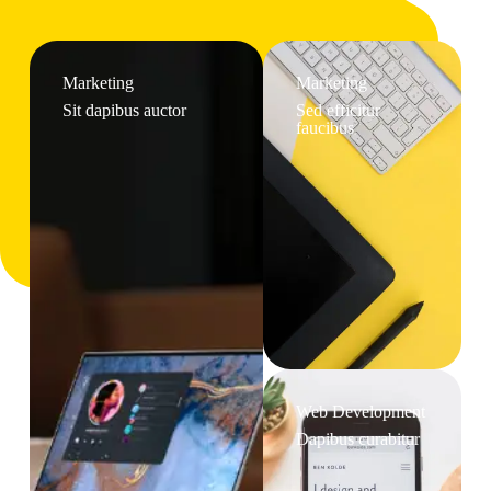
Marketing
Marketing
Sit dapibus auctor
Sed efficitur
faucibus
Web Development
Dapibus curabitur