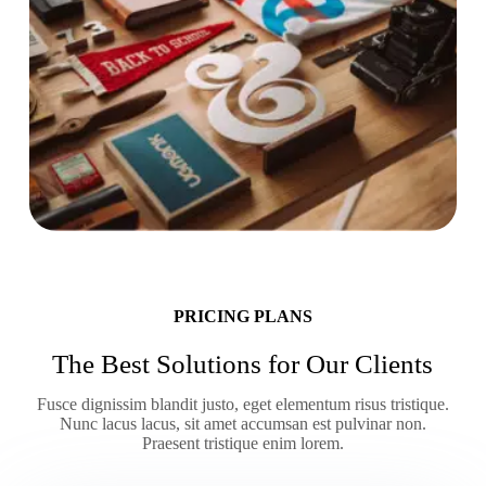
PRICING PLANS
The Best Solutions for Our Clients
Fusce dignissim blandit justo, eget elementum risus tristique.
Nunc lacus lacus, sit amet accumsan est pulvinar non.
Praesent tristique enim lorem.