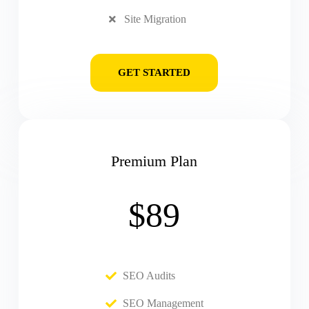
Site Migration
GET STARTED
Premium Plan
$89
SEO Audits
SEO Management