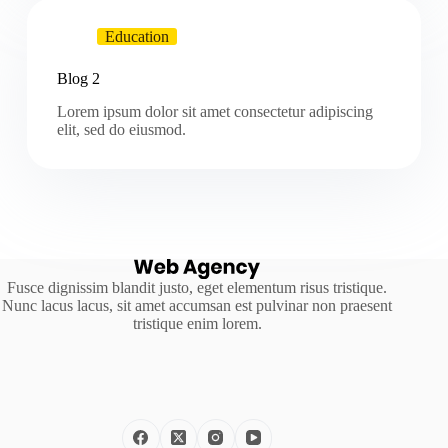
Education
Blog 2
Lorem ipsum dolor sit amet consectetur adipiscing
elit, sed do eiusmod.
Fusce dignissim blandit justo, eget elementum risus tristique.
Nunc lacus lacus, sit amet accumsan est pulvinar non praesent
tristique enim lorem.