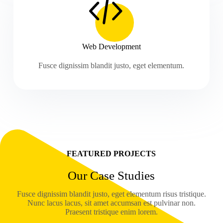
Web Development
Fusce dignissim blandit justo, eget elementum.
FEATURED PROJECTS
Our Case Studies
Fusce dignissim blandit justo, eget elementum risus tristique.
Nunc lacus lacus, sit amet accumsan est pulvinar non.
Praesent tristique enim lorem.