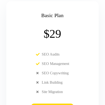
Basic Plan
$29
SEO Audits
SEO Management
SEO Copywriting
Link Building
Site Migration