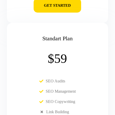
GET STARTED
Standart Plan
$59
SEO Audits
SEO Management
SEO Copywriting
Link Building