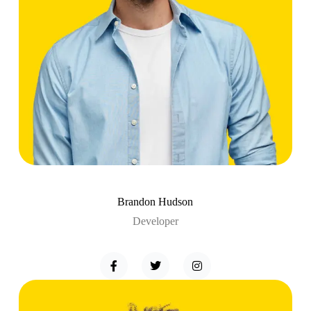
Brandon Hudson
Developer