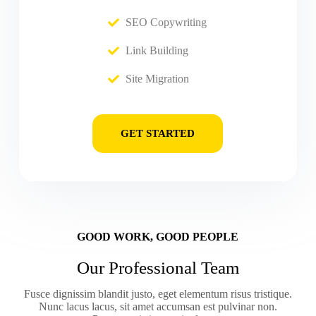
SEO Copywriting
Link Building
Site Migration
GET STARTED
GOOD WORK, GOOD PEOPLE
Our Professional Team
Fusce dignissim blandit justo, eget elementum risus tristique.
Nunc lacus lacus, sit amet accumsan est pulvinar non.