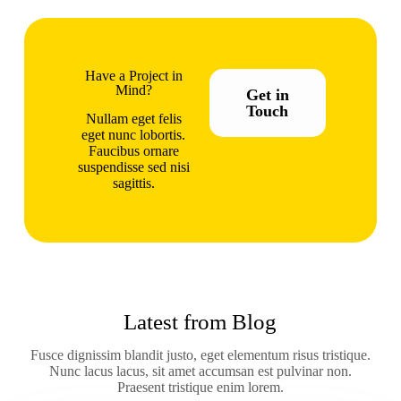
Have a Project in
Mind?
Get in
Touch
Nullam eget felis
eget nunc lobortis.
Faucibus ornare
suspendisse sed nisi
sagittis.
Latest from Blog
Fusce dignissim blandit justo, eget elementum risus tristique.
Nunc lacus lacus, sit amet accumsan est pulvinar non.
Praesent tristique enim lorem.