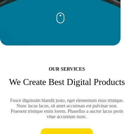
OUR SERVICES
We Create Best Digital Products
Fusce dignissim blandit justo, eget elementum risus tristique.
Nunc lacus lacus, sit amet accumsan est pulvinar non.
Praesent tristique enim lorem. Phasellus a auctor lacus proin
vitae accumsan nunc.