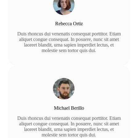
Rebecca Ortiz
Duis rhoncus dui venenatis consequat porttitor. Etiam
aliquet congue consequat. In posuere, nunc sit amet
laoreet blandit, urna sapien imperdiet lectus, et
molestie sem tortor quis dui.
Michael Berillo
Duis rhoncus dui venenatis consequat porttitor. Etiam
aliquet congue consequat. In posuere, nunc sit amet
laoreet blandit, urna sapien imperdiet lectus, et
molestie sem tortor quis dui.