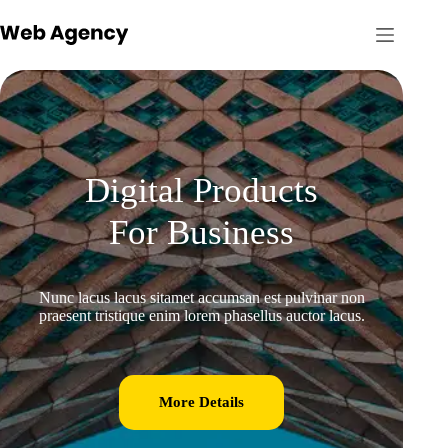
Digital Products
For Business
Nunc lacus lacus sitamet accumsan est pulvinar non
praesent tristique enim lorem phasellus auctor lacus.
More Details