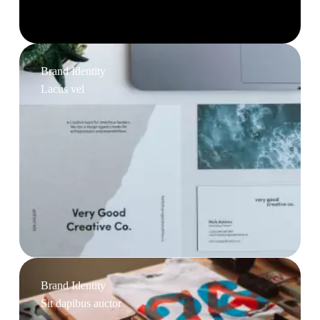
Brand Identity
Lacus vel
Brand Identity
Sit dapibus auctor