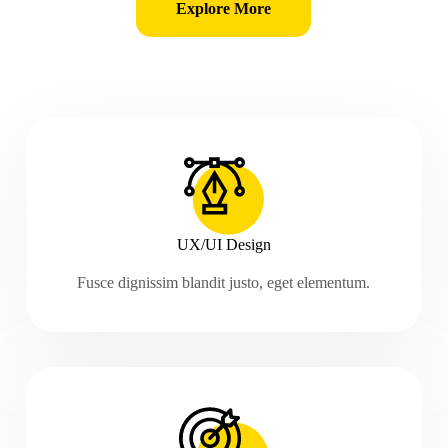
Explore More
UX/UI Design
Fusce dignissim blandit justo, eget elementum.