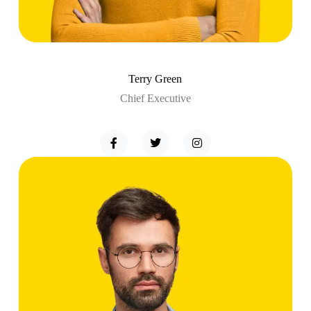
Terry Green
Chief Executive