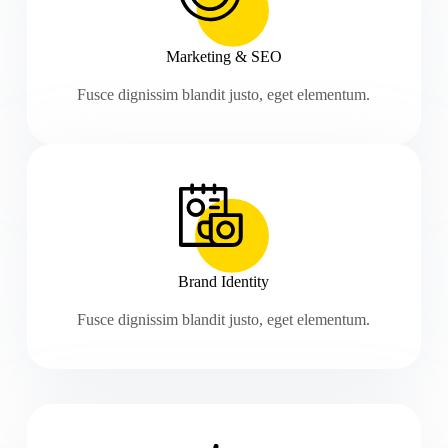
Marketing & SEO
Fusce dignissim blandit justo, eget elementum.
Brand Identity
Fusce dignissim blandit justo, eget elementum.