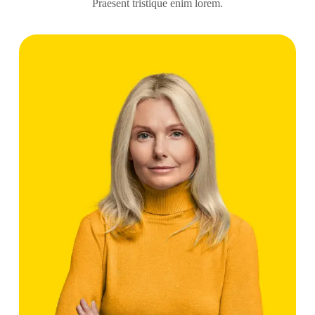
Praesent tristique enim lorem.