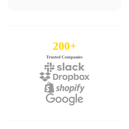
200
+
Trusted Companies