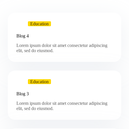
Education
Blog 4
Lorem ipsum dolor sit amet consectetur adipiscing
elit, sed do eiusmod.
Education
Blog 3
Lorem ipsum dolor sit amet consectetur adipiscing
elit, sed do eiusmod.