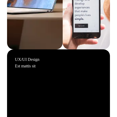
UX/UI Design
Est mattis sit