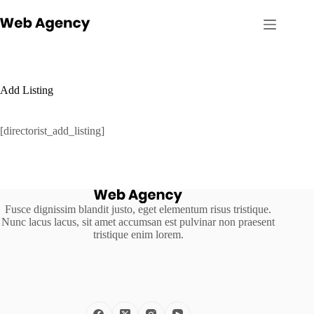
Skip
to
content
Add Listing
[directorist_add_listing]
Fusce dignissim blandit justo, eget elementum risus tristique.
Nunc lacus lacus, sit amet accumsan est pulvinar non praesent
tristique enim lorem.