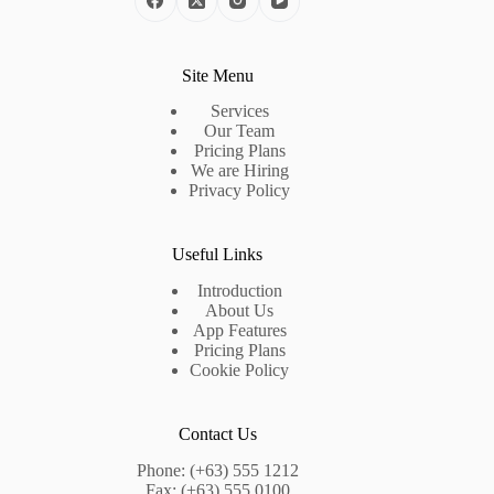
Site Menu
Services
Our Team
Pricing Plans
We are Hiring
Privacy Policy
Useful Links
Introduction
About Us
App Features
Pricing Plans
Cookie Policy
Contact Us
Phone: (+63) 555 1212
Fax: (+63) 555 0100