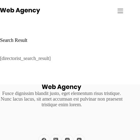
Skip
to
content
Search Result
[directorist_search_result]
Fusce dignissim blandit justo, eget elementum risus tristique.
Nunc lacus lacus, sit amet accumsan est pulvinar non praesent
tristique enim lorem.