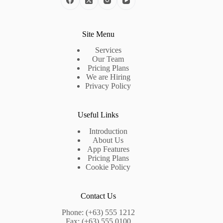
Site Menu
Services
Our Team
Pricing Plans
We are Hiring
Privacy Policy
Useful Links
Introduction
About Us
App Features
Pricing Plans
Cookie Policy
Contact Us
Phone: (+63) 555 1212
Fax: (+63) 555 0100