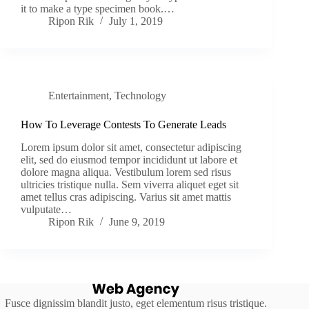
it to make a type specimen book.…
Ripon Rik
July 1, 2019
Entertainment
,
Technology
How To Leverage Contests To Generate Leads
Lorem ipsum dolor sit amet, consectetur adipiscing
elit, sed do eiusmod tempor incididunt ut labore et
dolore magna aliqua. Vestibulum lorem sed risus
ultricies tristique nulla. Sem viverra aliquet eget sit
amet tellus cras adipiscing. Varius sit amet mattis
vulputate…
Ripon Rik
June 9, 2019
Fusce dignissim blandit justo, eget elementum risus tristique.