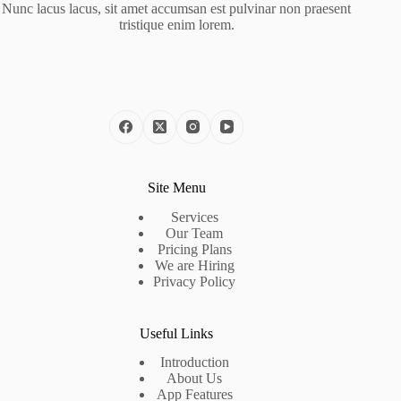
Nunc lacus lacus, sit amet accumsan est pulvinar non praesent
tristique enim lorem.
Site Menu
Services
Our Team
Pricing Plans
We are Hiring
Privacy Policy
Useful Links
Introduction
About Us
App Features