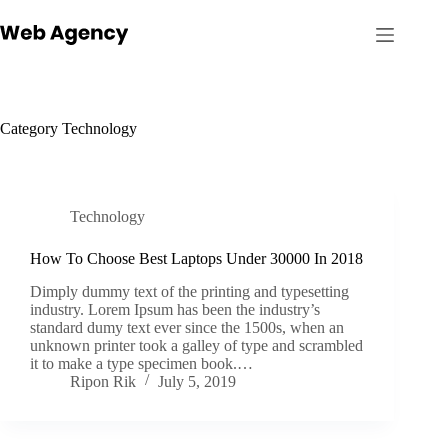
Skip
to
content
Category
Technology
Technology
How To Choose Best Laptops Under 30000 In 2018
Dimply dummy text of the printing and typesetting
industry. Lorem Ipsum has been the industry’s
standard dumy text ever since the 1500s, when an
unknown printer took a galley of type and scrambled
it to make a type specimen book.…
Ripon Rik
July 5, 2019