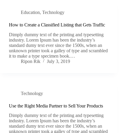
Education
,
Technology
How to Create a Classified Listing that Gets Traffic
Dimply dummy text of the printing and typesetting
industry. Lorem Ipsum has been the industry’s
standard dumy text ever since the 1500s, when an
unknown printer took a galley of type and scrambled
it to make a type specimen book.…
Ripon Rik
July 3, 2019
Technology
Use the Right Media Partner to Sell Your Products
Dimply dummy text of the printing and typesetting
industry. Lorem Ipsum has been the industry’s
standard dumy text ever since the 1500s, when an
unknown printer took a galley of type and scrambled