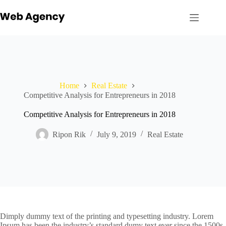
Skip
to
content
Home
Real Estate
Competitive Analysis for Entrepreneurs in 2018
Competitive Analysis for Entrepreneurs in 2018
Ripon Rik
July 9, 2019
Real Estate
Dimply dummy text of the printing and typesetting industry. Lorem
Ipsum has been the industry’s standard dumy text ever since the 1500s,