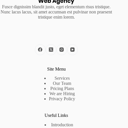
Fusce dignissim blandit justo, eget elementum risus tristique.
Nunc lacus lacus, sit amet accumsan est pulvinar non praesent
tristique enim lorem.
Site Menu
Services
Our Team
Pricing Plans
We are Hiring
Privacy Policy
Useful Links
Introduction