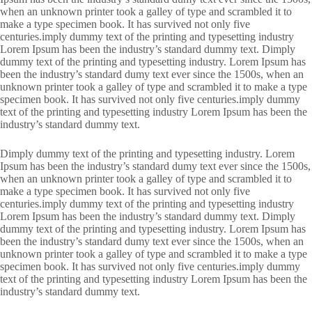
when an unknown printer took a galley of type and scrambled it to
make a type specimen book. It has survived not only five
centuries.imply dummy text of the printing and typesetting industry
Lorem Ipsum has been the industry’s standard dummy text. Dimply
dummy text of the printing and typesetting industry. Lorem Ipsum has
been the industry’s standard dumy text ever since the 1500s, when an
unknown printer took a galley of type and scrambled it to make a type
specimen book. It has survived not only five centuries.imply dummy
text of the printing and typesetting industry Lorem Ipsum has been the
industry’s standard dummy text.
Dimply dummy text of the printing and typesetting industry. Lorem
Ipsum has been the industry’s standard dumy text ever since the 1500s,
when an unknown printer took a galley of type and scrambled it to
make a type specimen book. It has survived not only five
centuries.imply dummy text of the printing and typesetting industry
Lorem Ipsum has been the industry’s standard dummy text. Dimply
dummy text of the printing and typesetting industry. Lorem Ipsum has
been the industry’s standard dumy text ever since the 1500s, when an
unknown printer took a galley of type and scrambled it to make a type
specimen book. It has survived not only five centuries.imply dummy
text of the printing and typesetting industry Lorem Ipsum has been the
industry’s standard dummy text.