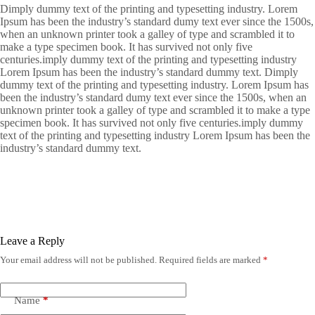
Dimply dummy text of the printing and typesetting industry. Lorem
Ipsum has been the industry’s standard dumy text ever since the 1500s,
when an unknown printer took a galley of type and scrambled it to
make a type specimen book. It has survived not only five
centuries.imply dummy text of the printing and typesetting industry
Lorem Ipsum has been the industry’s standard dummy text. Dimply
dummy text of the printing and typesetting industry. Lorem Ipsum has
been the industry’s standard dumy text ever since the 1500s, when an
unknown printer took a galley of type and scrambled it to make a type
specimen book. It has survived not only five centuries.imply dummy
text of the printing and typesetting industry Lorem Ipsum has been the
industry’s standard dummy text.
Leave a Reply
Your email address will not be published.
Required fields are marked
*
Name
*