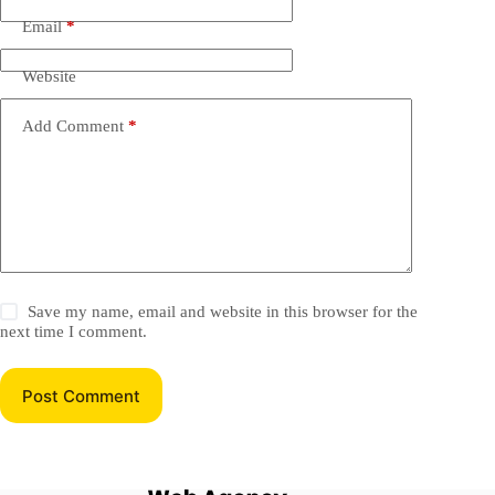
Email
*
Website
Add Comment
*
Save my name, email and website in this browser for the
next time I comment.
Post Comment