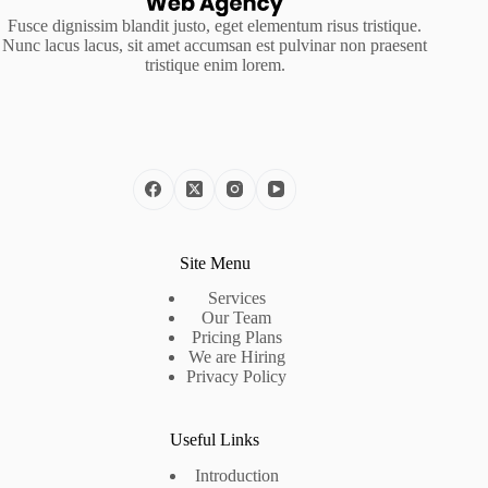
Fusce dignissim blandit justo, eget elementum risus tristique.
Nunc lacus lacus, sit amet accumsan est pulvinar non praesent
tristique enim lorem.
Site Menu
Services
Our Team
Pricing Plans
We are Hiring
Privacy Policy
Useful Links
Introduction