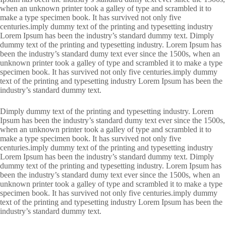
when an unknown printer took a galley of type and scrambled it to
make a type specimen book. It has survived not only five
centuries.imply dummy text of the printing and typesetting industry
Lorem Ipsum has been the industry’s standard dummy text. Dimply
dummy text of the printing and typesetting industry. Lorem Ipsum has
been the industry’s standard dumy text ever since the 1500s, when an
unknown printer took a galley of type and scrambled it to make a type
specimen book. It has survived not only five centuries.imply dummy
text of the printing and typesetting industry Lorem Ipsum has been the
industry’s standard dummy text.
Dimply dummy text of the printing and typesetting industry. Lorem
Ipsum has been the industry’s standard dumy text ever since the 1500s,
when an unknown printer took a galley of type and scrambled it to
make a type specimen book. It has survived not only five
centuries.imply dummy text of the printing and typesetting industry
Lorem Ipsum has been the industry’s standard dummy text. Dimply
dummy text of the printing and typesetting industry. Lorem Ipsum has
been the industry’s standard dumy text ever since the 1500s, when an
unknown printer took a galley of type and scrambled it to make a type
specimen book. It has survived not only five centuries.imply dummy
text of the printing and typesetting industry Lorem Ipsum has been the
industry’s standard dummy text.