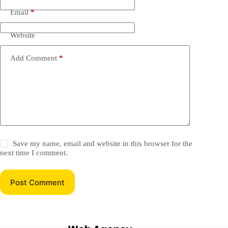
Email
*
Website
Add Comment
*
Save my name, email and website in this browser for the
next time I comment.
Post Comment