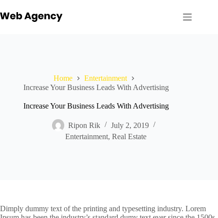
Skip
to
content
Home
Entertainment
Increase Your Business Leads With Advertising
Increase Your Business Leads With Advertising
Ripon Rik
July 2, 2019
Entertainment
,
Real Estate
Dimply dummy text of the printing and typesetting industry. Lorem
Ipsum has been the industry’s standard dumy text ever since the 1500s,