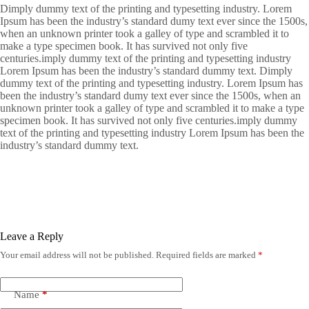
Dimply dummy text of the printing and typesetting industry. Lorem
Ipsum has been the industry’s standard dumy text ever since the 1500s,
when an unknown printer took a galley of type and scrambled it to
make a type specimen book. It has survived not only five
centuries.imply dummy text of the printing and typesetting industry
Lorem Ipsum has been the industry’s standard dummy text. Dimply
dummy text of the printing and typesetting industry. Lorem Ipsum has
been the industry’s standard dumy text ever since the 1500s, when an
unknown printer took a galley of type and scrambled it to make a type
specimen book. It has survived not only five centuries.imply dummy
text of the printing and typesetting industry Lorem Ipsum has been the
industry’s standard dummy text.
Leave a Reply
Your email address will not be published.
Required fields are marked
*
Name
*